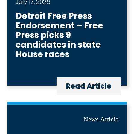
July 13, 2026
Detroit Free Press
Endorsement – Free
Press picks 9
candidates in state
House races
Read Article
News Article