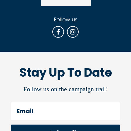
Follow us
Stay Up To Date
Follow us on the campaign trail!
Email