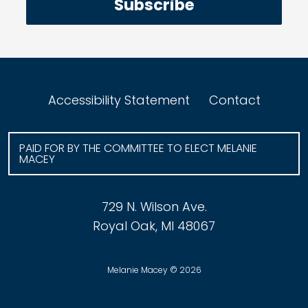
Subscribe
Accessibility Statement
Contact
PAID FOR BY THE COMMITTEE TO ELECT MELANIE
MACEY
729 N. Wilson Ave.
Royal Oak, MI 48067
Melanie Macey © 2026