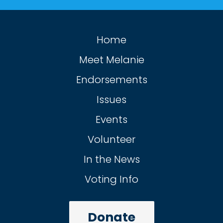
Home
Meet Melanie
Endorsements
Issues
Events
Volunteer
In the News
Voting Info
Donate