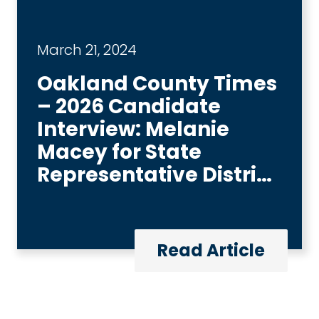
March 21, 2024
Oakland County Times
– 2026 Candidate
Interview: Melanie
Macey for State
Representative District
6
Read Article