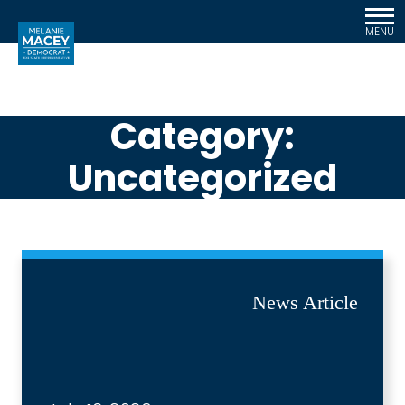
MENU
Category:
Uncategorized
News Article